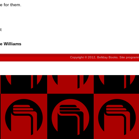
e for them.
t
ie Williams
Copyright © 2012, Bellday Books. Site progra