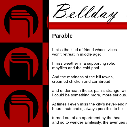
Parable
I miss the kind of friend whose vices
won't retreat in middle age;
I miss weather in a supporting role,
mayflies and the cold pool.
And the madness of the hill towns,
creamed chicken and cornbread
and underneath these, pain's strange, wi
I could be something more, more serious.
At times I even miss the city's never-endi
hours, autocratic, always possible to be
turned out of an apartment by the heat
and so to wander aimlessly, the avenues a