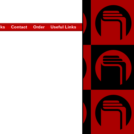
oks
Contact
Order
Useful Links