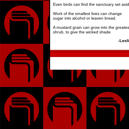
Even birds can find the sanctuary set asid
Work of the smallest lives can change
sugar into alcohol or leaven bread.
A mustard grain can grow into the greates
shrub, to give the wicked shade.
-Lesl