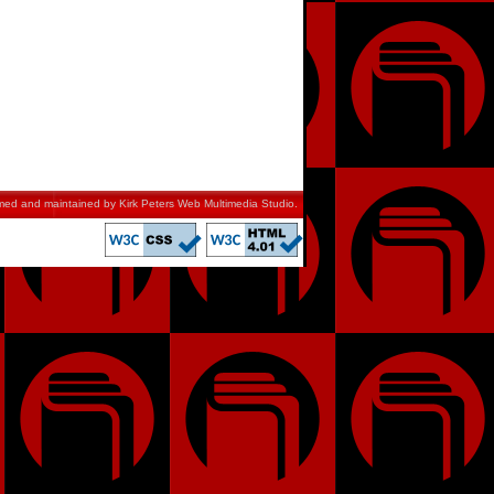
mmed and maintained by
Kirk Peters Web Multimedia Studio
.