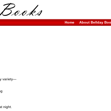
Home
About Bellday Bo
ry variety—
ng
t night.