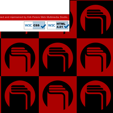
mmed and maintained by
Kirk Peters Web Multimedia Studio
.