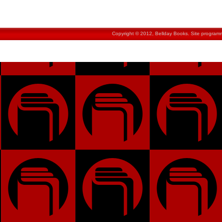
Copyright © 2012, Bellday Books. Site progra