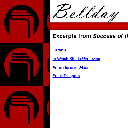
Excerpts from
Success of t
Parable
In Which She Is Unmoving
Amaryllis is an Alias
Small Diaspora