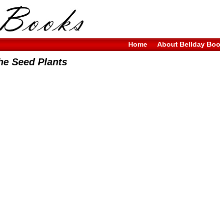
Home
About Bellday Bo
he Seed Plants