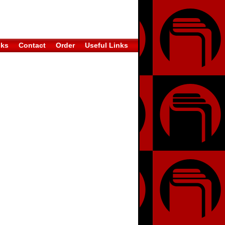
oks
Contact
Order
Useful Links